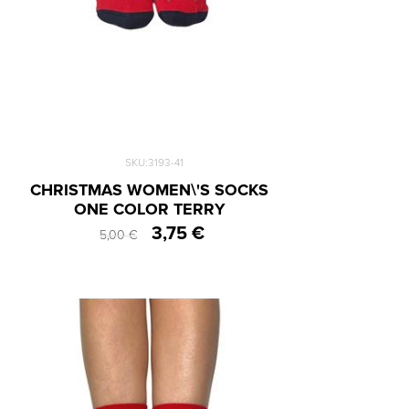
SKU:3193-41
CHRISTMAS WOMEN\'S SOCKS
ONE COLOR TERRY
3,75 €
5,00 €
One Size