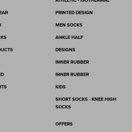
ATHLETIC - ISOTHERMAL
EAR
PRINTED DESIGN
W
MEN SOCKS
CKS
ANKLE HALF
DUCTS
DESIGNS
INNER RUBBER
ED
INNER RUBBER
HTS
KIDS
SHORT SOCKS - KNEE HIGH
SOCKS
OFFERS