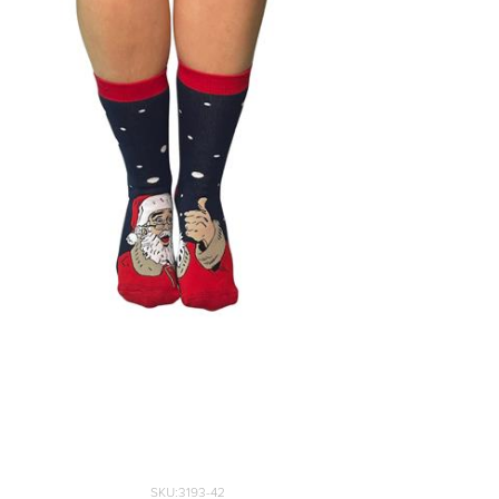
SKU:3193-42