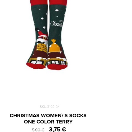
SKU:3193-34
CHRISTMAS WOMEN\'S SOCKS
ONE COLOR TERRY
3,75 €
5,00 €