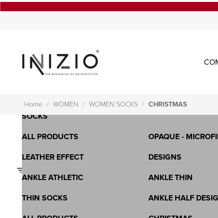
CO
OPAQUE - MICROFIBRA - 3D
SHEER-LYCRA-WHO
LONG SOCKS
SPORTS BRA
SHORT SOCKS - KNEE HIGH
ALL PRODUCTS
Home
WOMEN
WOMEN SOCKS
CHRISTMAS
SOCKS
ALL PRODUCTS
OPAQUE - MICROFI
LEATHER EFFECT
DESIGNS
Filters
ANKLE ATHLETIC
ANKLE THIN
THIN SOCKS
ANKLE HALF DESI