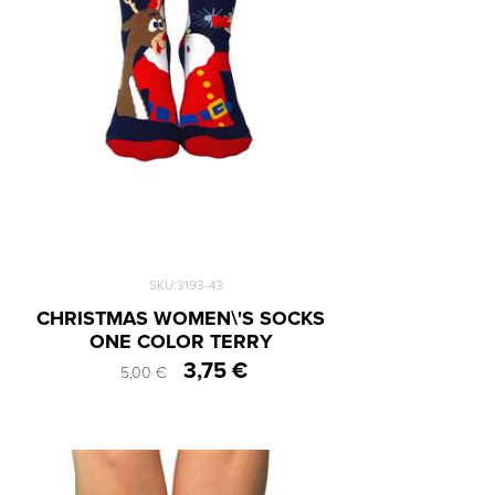
SKU:3193-43
CHRISTMAS WOMEN\'S SOCKS
ONE COLOR TERRY
3,75 €
5,00 €
One Size