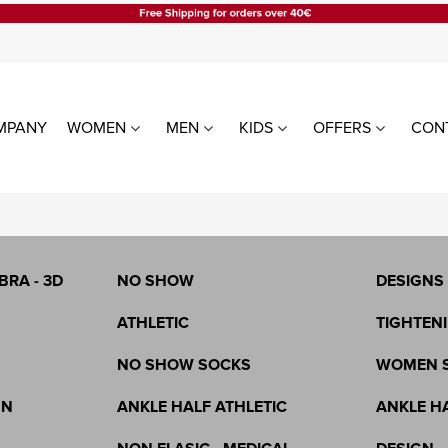
MPANY
WOMEN
MEN
KIDS
OFFERS
CON
LE
WOMEN TIGHTS
WOMEN
ALL PRODUCTS
LEGGING
WITHOUT SILICONE
WITH SIL
BRA - 3D
NO SHOW
DESIGNS
CHRISTMAS
ATHLETIC
TIGHTENI
NO SHOW SOCKS
WOMEN 
GN
ANKLE HALF ATHLETIC
ANKLE H