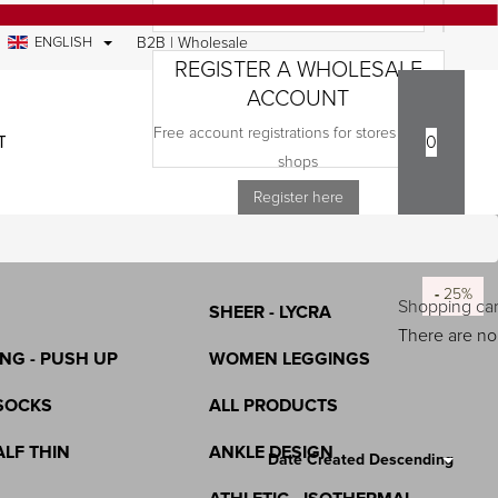
ENGLISH
B2B | Wholesale
REGISTER A WHOLESALE
ACCOUNT
Free account registrations for stores and e-
TACT
0
COMPANY
shops
S
TIGHTENING - RECTIFICATION -
Register here
LASTEX
ICONE
-
-
-
-
-
-
-
-
-
-
-
-
25%
25%
25%
25%
25%
25%
25%
25%
25%
25%
25%
25%
Shopping car
SHEER - LYCRA
There are no 
NG - PUSH UP
WOMEN LEGGINGS
SOCKS
ALL PRODUCTS
Search Results:
43
ALF THIN
ANKLE DESIGN
Date Created Descending