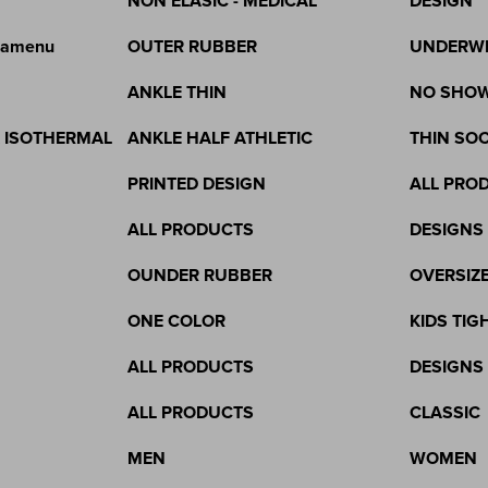
NON ELASIC - MEDICAL
DESIGN
gamenu
OUTER RUBBER
UNDERW
ANKLE THIN
NO SHO
& ISOTHERMAL
ANKLE HALF ATHLETIC
THIN SO
PRINTED DESIGN
ALL PRO
ALL PRODUCTS
DESIGNS
OUNDER RUBBER
OVERSIZ
ONE COLOR
KIDS TIG
ALL PRODUCTS
DESIGNS
ALL PRODUCTS
CLASSIC
MEN
WOMEN