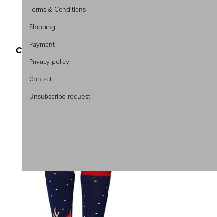
Terms & Conditions
Shipping
SKU:3193-44
Payment
CHRISTMAS WOMEN\'S SOCKS
ONE COLOR TERRY
Privacy policy
3,75 €
5,00 €
Contact
One Size
Unsubscribe request