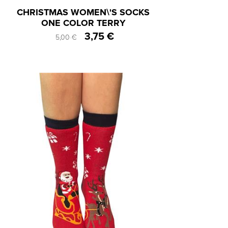
CHRISTMAS WOMEN\'S SOCKS
ONE COLOR TERRY
3,75 €
5,00 €
One Size