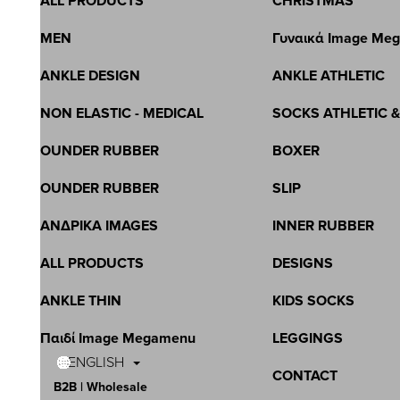
ALL PRODUCTS
CHRISTMAS
MEN
Γυναικά Image Me
ANKLE DESIGN
ANKLE ATHLETIC
NON ELASTIC - MEDICAL
SOCKS ATHLETIC 
OUNDER RUBBER
BOXER
OUNDER RUBBER
SLIP
ΑΝΔΡΙΚΑ IMAGES
INNER RUBBER
ALL PRODUCTS
DESIGNS
ANKLE THIN
KIDS SOCKS
Παιδί Image Megamenu
LEGGINGS
ENGLISH
CONTACT
B2B | Wholesale