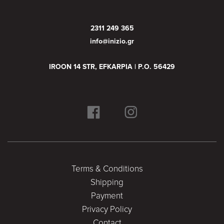
2311 249 365
info@inizio.gr
IROON 14 STR, EFKARPIA | P.O. 56429
Terms & Conditions
Shipping
Payment
Privacy Policy
Contact