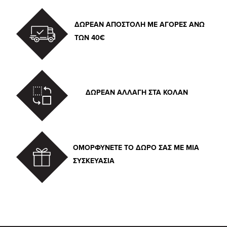
ΔΩΡΕΑΝ ΑΠΟΣΤΟΛΗ ΜΕ ΑΓΟΡΕΣ ΑΝΩ
ΤΩΝ 40€
ΔΩΡΕΑΝ ΑΛΛΑΓΗ ΣΤΑ ΚΟΛΑΝ
ΟΜΟΡΦΥΝΕΤΕ ΤΟ ΔΩΡΟ ΣΑΣ ΜΕ ΜΙΑ
ΣΥΣΚΕΥΑΣΙΑ