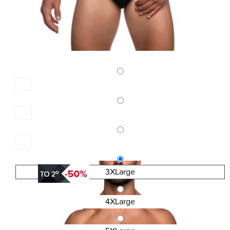
3XLarge
4XLarge
SKU:4399-BS