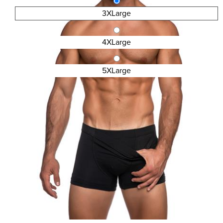
3XLarge
4XLarge
5XLarge