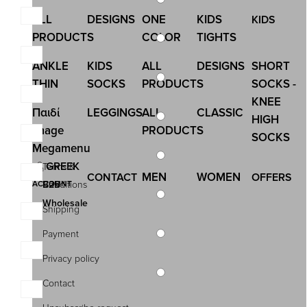
ALL
DESIGNS
ONE
KIDS
KIDS
PRODUCTS
COLOR
TIGHTS
ANKLE
KIDS
ALL
DESIGNS
SHORT
THIN
SOCKS
PRODUCTS
SOCKS -
KNEE
Παιδί
LEGGINGS
ALL
CLASSIC
HIGH
Image
PRODUCTS
SOCKS
Megamenu
GREEK
Terms &
MEN
WOMEN
CONTACT
OFFERS
ACCOUNT
B2B |
Conditions
Wholesale
Shipping
Payment
Privacy policy
Contact