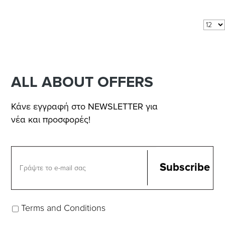
Results 1 - 5 of
5
COM_VIRTUEMART_SHOW:
per page
ALL ABOUT OFFERS
Κάνε εγγραφή στο NEWSLETTER για
νέα και προσφορές!
Terms and Conditions