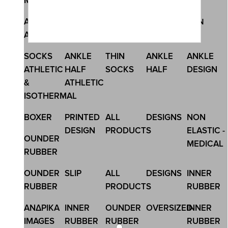
Megamenu
SKU:44200-BS
ANKLE
ANKLE
NO SHOW
MEN
MEN
BLACK MEN\'S BOXER LONG
ATHLETIC
THIN
SOCKS
15,50 €
SOCKS
ANKLE
THIN
ANKLE
ANKLE
ATHLETIC
HALF
SOCKS
HALF
DESIGN
&
ATHLETIC
ISOTHERMAL
BOXER
PRINTED
ALL
DESIGNS
NON
DESIGN
PRODUCTS
ELASTIC -
OUNDER
MEDICAL
RUBBER
OUNDER
SLIP
ALL
DESIGNS
INNER
RUBBER
PRODUCTS
RUBBER
ΑΝΔΡΙΚΑ
INNER
OUNDER
OVERSIZED
INNER
IMAGES
RUBBER
RUBBER
RUBBER