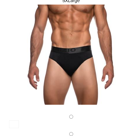
MENS SLIP 2PACK BIG SIZE
5XLarge
22,50 €