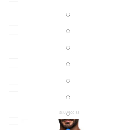
SKU:4300-BS
MEN\'S SLIP BIG SIZE
14,40 €