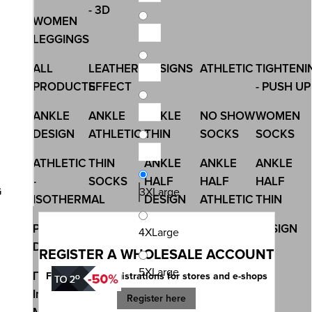
- 3D
WOMEN
LEGGINGS
ALL
LEATHER
DESIGNS
ATHLETIC
TIGHTENI
PRODUCTS
EFFECT
- PUSH UP
ANKLE
ANKLE
ANKLE
NO SHOW
WOMEN
DESIGN
ATHLETIC
THIN
SOCKS
SOCKS
ATHLETIC
THIN
ANKLE
ANKLE
ANKLE
-
SOCKS
HALF
HALF
HALF
G
3XLarge
ISOTHERMAL
DESIGN
ATHLETIC
THIN
PRINTED
ALL
CHRISTMAS
NON
DESIGN
4XLarge
DESIGN
PRODUCTS
ELASIC -
REGISTER A WHOLESALE ACCOUNT
MEDICAL
5XLarge
Γυναικά
OUTER
UNDERWEAR
Free account registrations for stores and e-shops
Image
RUBBER
Register here