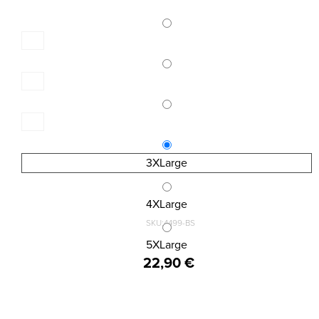
3XLarge
4XLarge
SKU:4499-BS
MENS BOXER BIG SIZE 2 PACK
5XLarge
22,90 €