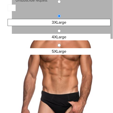
Unsubscribe request
SKU:4400-BS
MEN\'S BOXER 2PACK BIG SIZE
15,30 €
3XLarge
4XLarge
5XLarge