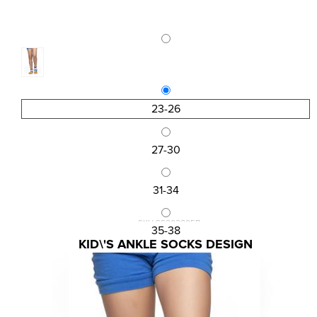
23-26
27-30
31-34
SKU:SS202005B
35-38
KID\'S ANKLE SOCKS DESIGN
1,13 €
1,50 €