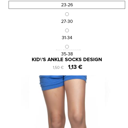
23-26
27-30
31-34
SKU:SS202002B
35-38
KID\'S ANKLE SOCKS DESIGN
1,13 €
1,50 €