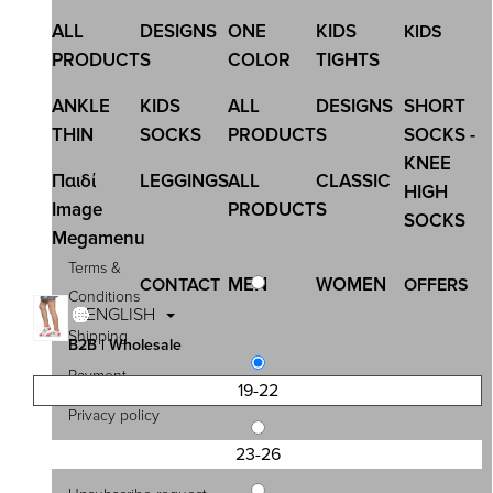
ALL
DESIGNS
ONE
KIDS
KIDS
PRODUCTS
COLOR
TIGHTS
ANKLE
KIDS
ALL
DESIGNS
SHORT
THIN
SOCKS
PRODUCTS
SOCKS -
KNEE
Παιδί
LEGGINGS
ALL
CLASSIC
HIGH
Image
PRODUCTS
SOCKS
Megamenu
Terms &
MEN
WOMEN
CONTACT
OFFERS
Conditions
ENGLISH
Shipping
B2B | Wholesale
Payment
19-22
Privacy policy
23-26
Contact