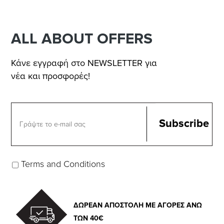
ALL ABOUT OFFERS
Κάνε εγγραφή στο NEWSLETTER για
νέα και προσφορές!
Terms and Conditions
ΔΩΡΕΑΝ ΑΠΟΣΤΟΛΗ ΜΕ ΑΓΟΡΕΣ ΑΝΩ
ΤΩΝ 40€