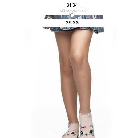
31-34
SKU:SS202003G
KID\'S ANKLE SOCKS DESIGN
35-38
1,13 €
1,50 €