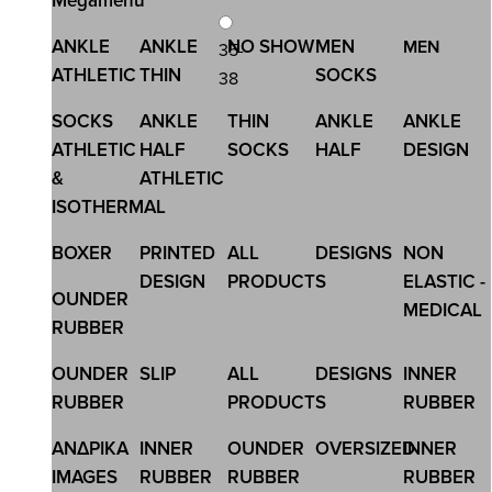
Megamenu
ANKLE
ANKLE
NO SHOW
MEN
MEN
35-
ATHLETIC
THIN
SOCKS
38
SOCKS
ANKLE
THIN
ANKLE
ANKLE
SKU:SS202006G
ATHLETIC
HALF
SOCKS
HALF
DESIGN
KID\'S ANKLE SOCKS DESIGN
&
ATHLETIC
1,13 €
1,50 €
ISOTHERMAL
BOXER
PRINTED
ALL
DESIGNS
NON
DESIGN
PRODUCTS
ELASTIC -
OUNDER
MEDICAL
RUBBER
OUNDER
SLIP
ALL
DESIGNS
INNER
RUBBER
PRODUCTS
RUBBER
ΑΝΔΡΙΚΑ
INNER
OUNDER
OVERSIZED
INNER
IMAGES
RUBBER
RUBBER
RUBBER