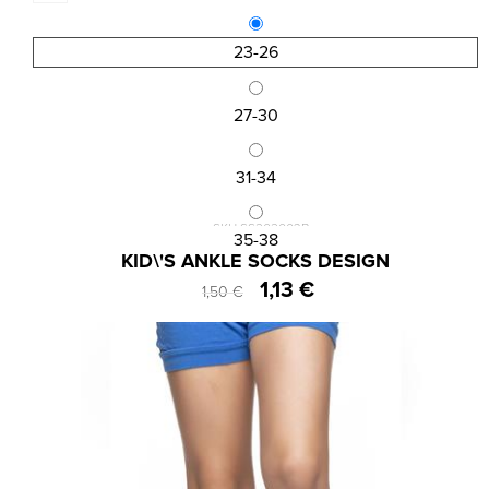
23-26
27-30
31-34
SKU:SS202003B
35-38
KID\'S ANKLE SOCKS DESIGN
1,13 €
1,50 €