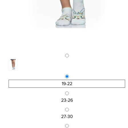
19-22
23-26
27-30