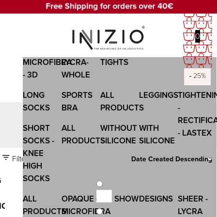
0
OPAQUE -
SHEER-
WOMEN
WOMEN
COMPANY
MICROFIBRA
LYCRA-
TIGHTS
- 3D
WHOLE
-
-
-
-
-
-
-
-
-
-
-
-
25%
25%
25%
25%
25%
25%
25%
25%
25%
25%
25%
25%
LONG
SPORTS
ALL
LEGGINGS
TIGHTENI
SOCKS
BRA
PRODUCTS
-
RECTIFIC
ANGLE THIN
SHORT
ALL
WITHOUT
WITH
- LASTEX
SOCKS -
PRODUCTS
SILICONE
SILICONE
KNEE
Filters
Date Created Descending
HIGH
SOCKS
G
ALL
OPAQUE -
NO SHOW
DESIGNS
SHEER -
ION
PRODUCTS
MICROFIBRA
LYCRA