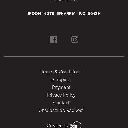
IROON 14 STR, EFKARPIA | P.O. 56429
Terms & Conditions
Shipping
Payment
Privacy Policy
Contact
Unsubscribe Request
Created by