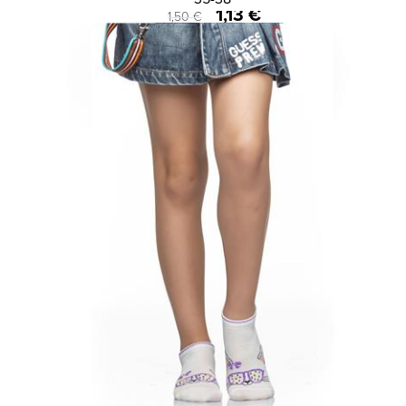
1,13 €
1,50 €