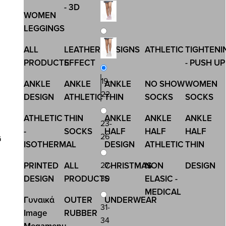
- 3D
WOMEN
LEGGINGS
ALL
LEATHER
DESIGNS
ATHLETIC
TIGHTENI
PRODUCTS
EFFECT
- PUSH UP
19-
ANKLE
ANKLE
ANKLE
NO SHOW
WOMEN
22
DESIGN
ATHLETIC
THIN
SOCKS
SOCKS
ATHLETIC
THIN
ANKLE
ANKLE
ANKLE
23-
-
SOCKS
HALF
HALF
HALF
26
G
ISOTHERMAL
DESIGN
ATHLETIC
THIN
27-
PRINTED
ALL
CHRISTMAS
NON
DESIGN
30
DESIGN
PRODUCTS
ELASIC -
MEDICAL
Γυναικά
OUTER
UNDERWEAR
31-
Image
RUBBER
34