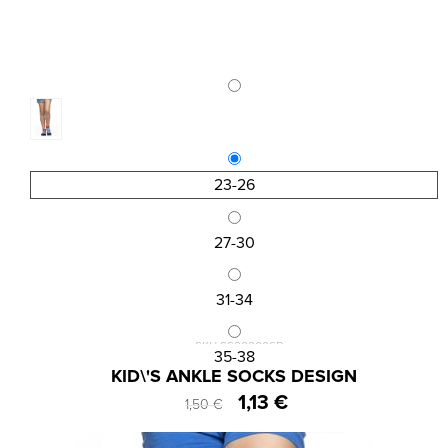
23-26
27-30
31-34
SKU:SS202006B
35-38
KID\'S ANKLE SOCKS DESIGN
1,13 €
1,50 €