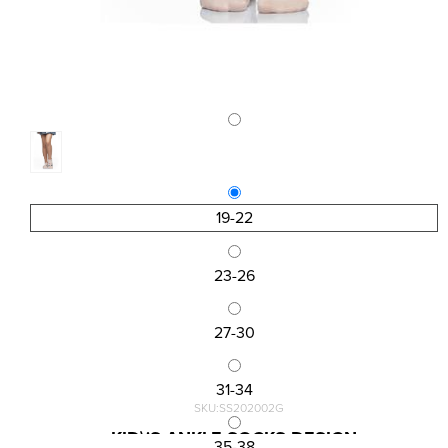
19-22
23-26
27-30
31-34
SKU:SS202002G
KID\'S ANKLE SOCKS DESIGN
35-38