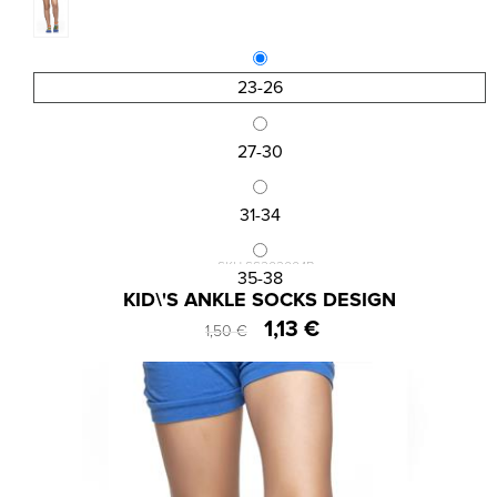
23-26
27-30
31-34
SKU:SS202004B
35-38
KID\'S ANKLE SOCKS DESIGN
1,13 €
1,50 €