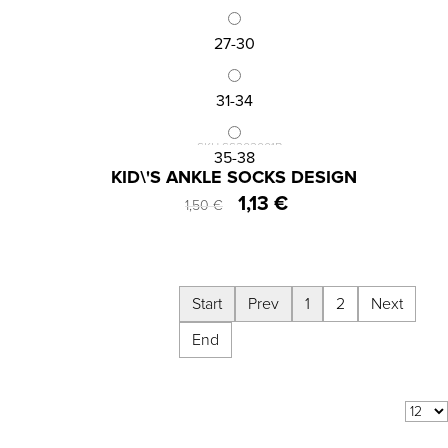
27-30
31-34
SKU:SS202001B
35-38
KID\'S ANKLE SOCKS DESIGN
1,13 €
1,50 €
Start
Prev
1
2
Next
End
Results 1 - 12 of
13
COM_VIRTUEMART_SHOW:
per page