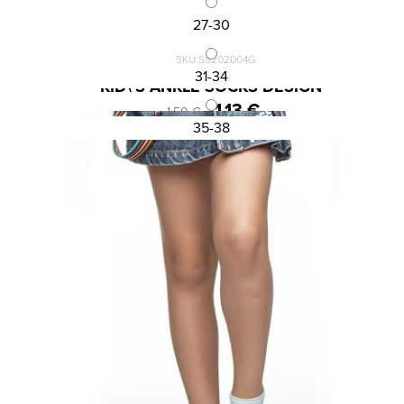
27-30
SKU:SS202004G
31-34
KID\'S ANKLE SOCKS DESIGN
1,13 €
1,50 €
35-38