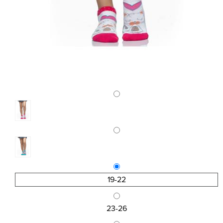
19-22
23-26