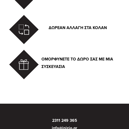
ΔΩΡΕΑΝ ΑΛΛΑΓΗ ΣΤΑ ΚΟΛΑΝ
ΟΜΟΡΦΥΝΕΤΕ ΤΟ ΔΩΡΟ ΣΑΣ ΜΕ ΜΙΑ
ΣΥΣΚΕΥΑΣΙΑ
2311 249 365
info@inizio.gr