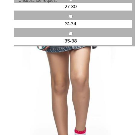
Unsubscribe request
27-30
31-34
SKU:SS202005G
KID\'S ANKLE SOCKS DESIGN
35-38
1,13 €
1,50 €