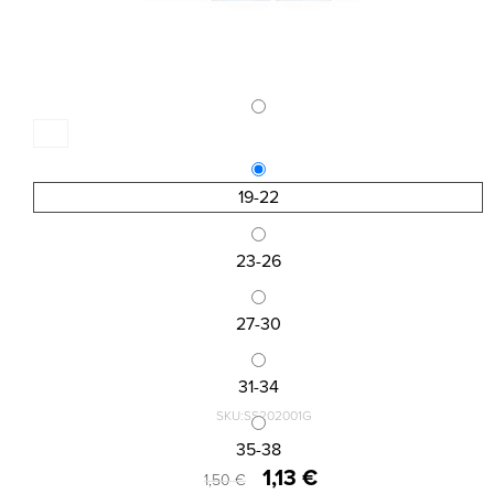
19-22
23-26
27-30
31-34
SKU:SS202001G
KID\'S ANKLE SOCKS DESIGN
35-38
1,13 €
1,50 €