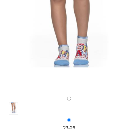
23-26