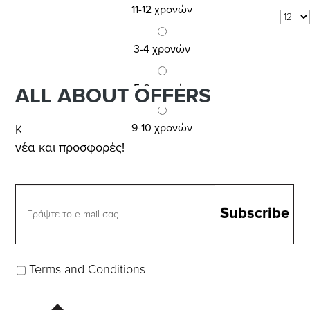
11-12 χρονών
6
COM_VIRTUEMART_SHOW:
per page
3-4 χρονών
5-6 χρονών
ALL ABOUT OFFERS
9-10 χρονών
Κάνε εγγραφή στο NEWSLETTER για
νέα και προσφορές!
Terms and Conditions