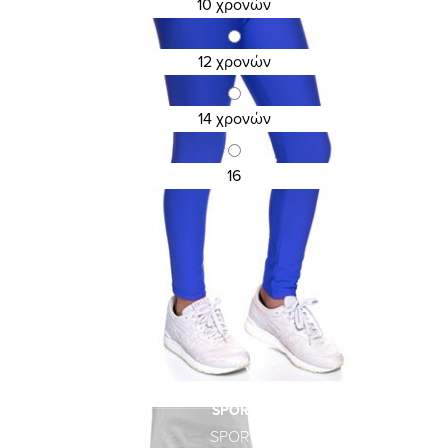
10 χρονών
KID\'S COTTON LEGGINGS
15,12 €
18,90 €
12 χρονών
14 χρονών
16
SPORT
SPORT