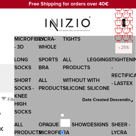
0
OPAQUE -
SHEER-
WOMEN
WOMEN
COMPANY
MICROFIBRA
LYCRA-
TIGHTS
- 3D
WHOLE
-
-
-
-
-
-
20%
20%
20%
20%
20%
25%
LONG
SPORTS
ALL
LEGGINGS
TIGHTENI
SOCKS
BRA
PRODUCTS
-
RECTIFIC
LEGGINGS
SHORT
ALL
WITHOUT
WITH
- LASTEX
SOCKS -
PRODUCTS
SILICONE
SILICONE
KNEE
Filters
Date Created Descending
HIGH
SOCKS
G
ALL
OPAQUE -
NO SHOW
DESIGNS
SHEER -
ION
PRODUCTS
MICROFIBRA
LYCRA