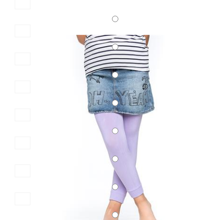
SKU:2600
KID\'S COTTON LEGGINGS
6,00 €
7,50 €