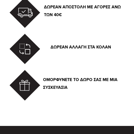
ΔΩΡΕΑΝ ΑΠΟΣΤΟΛΗ ΜΕ ΑΓΟΡΕΣ ΑΝΩ
ΤΩΝ 40€
ΔΩΡΕΑΝ ΑΛΛΑΓΗ ΣΤΑ ΚΟΛΑΝ
ΟΜΟΡΦΥΝΕΤΕ ΤΟ ΔΩΡΟ ΣΑΣ ΜΕ ΜΙΑ
ΣΥΣΚΕΥΑΣΙΑ