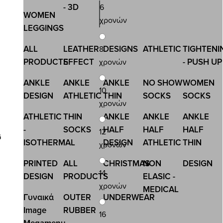
- 3D
6
WOMEN
χρονών
LEGGINGS
ALL
LEATHER
DESIGNS
ATHLETIC
TIGHTENI
8
PRODUCTS
EFFECT
- PUSH UP
χρονών
ANKLE
ANKLE
ANKLE
NO SHOW
WOMEN
10
DESIGN
ATHLETIC
THIN
SOCKS
SOCKS
χρονών
ATHLETIC
THIN
ANKLE
ANKLE
ANKLE
-
SOCKS
HALF
HALF
HALF
12
G
ISOTHERMAL
DESIGN
ATHLETIC
THIN
χρονών
PRINTED
ALL
CHRISTMAS
NON
DESIGN
14
DESIGN
PRODUCTS
ELASIC -
χρονών
MEDICAL
Γυναικά
OUTER
UNDERWEAR
Image
RUBBER
16