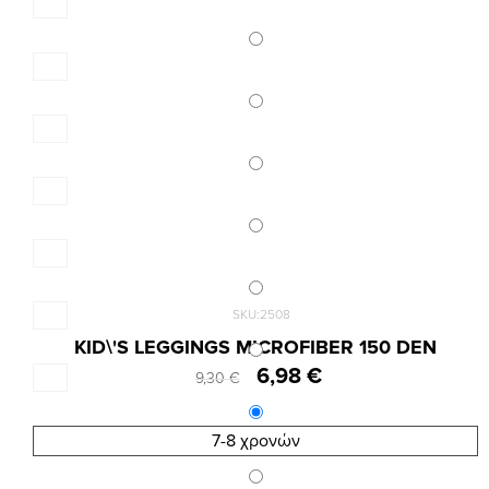
SKU:2508
KID\'S LEGGINGS MICROFIBER 150 DEN
6,98 €
9,30 €
7-8 χρονών
Results 1 - 6 of