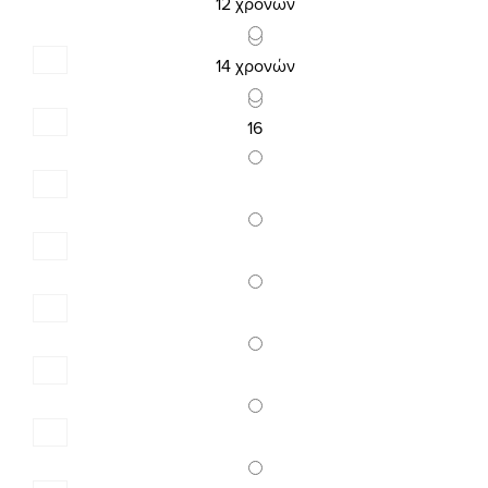
14,32 €
12 χρονών
17,90 €
14 χρονών
16