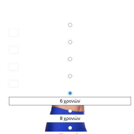
6 χρονών
8 χρονών
SKU:2605