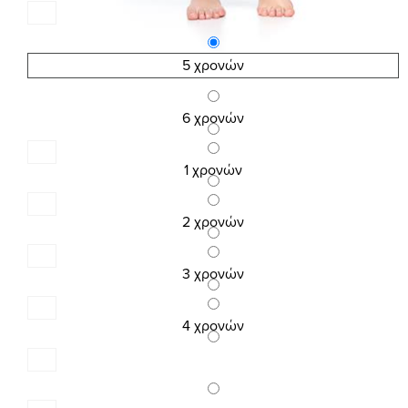
5 χρονών
6 χρονών
1 χρονών
2 χρονών
3 χρονών
4 χρονών