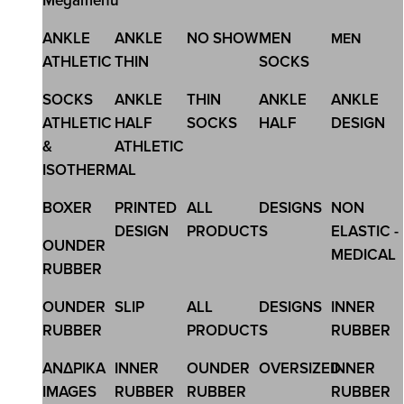
Megamenu
SKU:2610
ANKLE
ANKLE
NO SHOW
MEN
MEN
KIDS COTTON LEGGINGS
ATHLETIC
THIN
SOCKS
15,12 €
18,90 €
SOCKS
ANKLE
THIN
ANKLE
ANKLE
ATHLETIC
HALF
SOCKS
HALF
DESIGN
&
ATHLETIC
ISOTHERMAL
BOXER
PRINTED
ALL
DESIGNS
NON
DESIGN
PRODUCTS
ELASTIC -
OUNDER
MEDICAL
RUBBER
OUNDER
SLIP
ALL
DESIGNS
INNER
RUBBER
PRODUCTS
RUBBER
ΑΝΔΡΙΚΑ
INNER
OUNDER
OVERSIZED
INNER
IMAGES
RUBBER
RUBBER
RUBBER