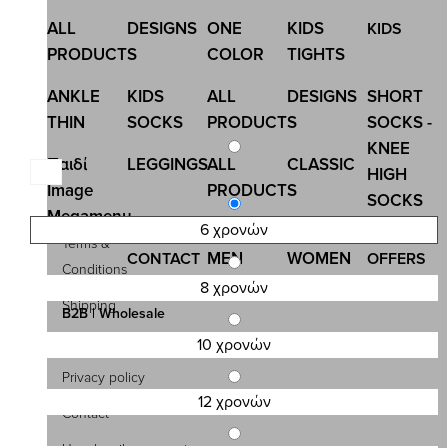
ALL
DESIGNS
ONE
KIDS
KIDS
PRODUCTS
COLOR
TIGHTS
ANKLE
KIDS
ALL
DESIGNS
SHORT
THIN
SOCKS
PRODUCTS
SOCKS -
KNEE
Παιδί
LEGGINGS
ALL
CLASSIC
HIGH
Image
PRODUCTS
SOCKS
Megamenu
6 χρονών
Terms &
MEN
WOMEN
CONTACT
OFFERS
Conditions
ENGLISH
8 χρονών
Shipping
B2B | Wholesale
Payment
10 χρονών
Privacy policy
12 χρονών
Contact