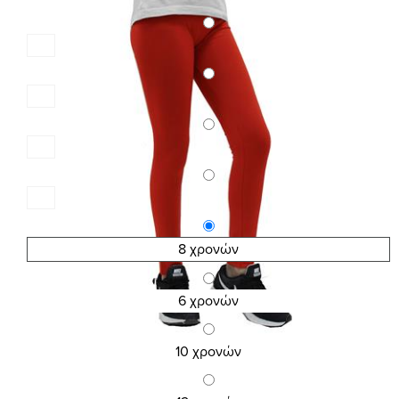
8 χρονών
6 χρονών
10 χρονών
SKU:2604
KID\'S COTTON LEGGINGS