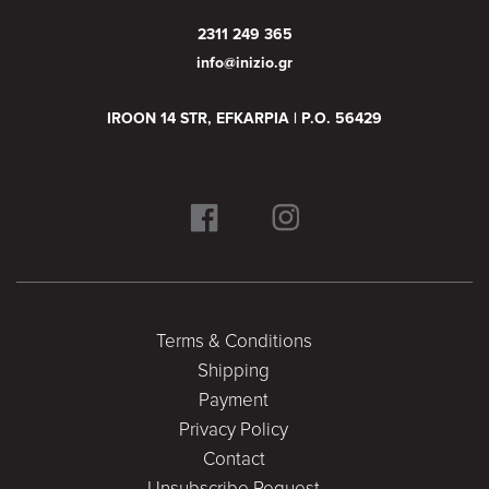
2311 249 365
info@inizio.gr
IROON 14 STR, EFKARPIA | P.O. 56429
Terms & Conditions
Shipping
Payment
Privacy Policy
Contact
Unsubscribe Request