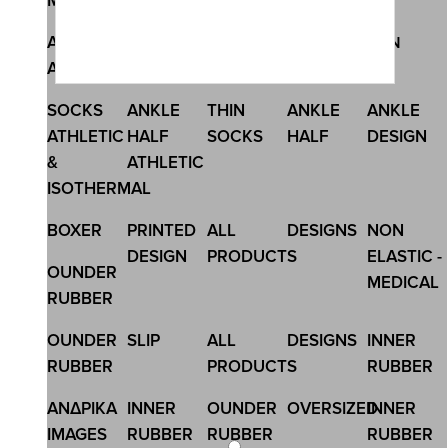
Megamenu
SKU:4399
ANKLE
ANKLE
NO SHOW
MEN
MEN
MENS SLIP 2PACK BIG SIZE
ATHLETIC
THIN
SOCKS
15,60 €
SOCKS
ANKLE
THIN
ANKLE
ANKLE
ATHLETIC
HALF
SOCKS
HALF
DESIGN
&
ATHLETIC
ISOTHERMAL
BOXER
PRINTED
ALL
DESIGNS
NON
DESIGN
PRODUCTS
ELASTIC -
OUNDER
MEDICAL
RUBBER
OUNDER
SLIP
ALL
DESIGNS
INNER
RUBBER
PRODUCTS
RUBBER
ΑΝΔΡΙΚΑ
INNER
OUNDER
OVERSIZED
INNER
IMAGES
RUBBER
RUBBER
RUBBER