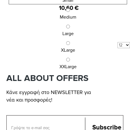
MEN\'S SLIP INIZIO
Small
10,60 €
Medium
Large
Results 1 - 3 of
3
COM_VIRTUEMART_SHOW:
XLarge
per page
XXLarge
ALL ABOUT OFFERS
Κάνε εγγραφή στο NEWSLETTER για
νέα και προσφορές!