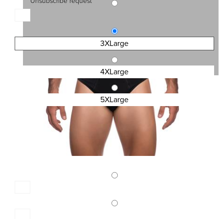
Unsubscribe request
SKU:4300-BS
MEN\'S SLIP BIG SIZE
14,40 €
3XLarge
4XLarge
5XLarge