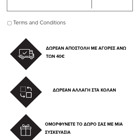
Terms and Conditions
ΔΩΡΕΑΝ ΑΠΟΣΤΟΛΗ ΜΕ ΑΓΟΡΕΣ ΑΝΩ
ΤΩΝ 40€
ΔΩΡΕΑΝ ΑΛΛΑΓΗ ΣΤΑ ΚΟΛΑΝ
ΟΜΟΡΦΥΝΕΤΕ ΤΟ ΔΩΡΟ ΣΑΣ ΜΕ ΜΙΑ
ΣΥΣΚΕΥΑΣΙΑ