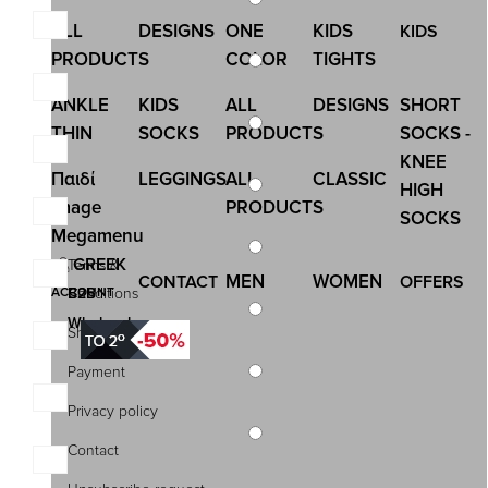
ALL
DESIGNS
ONE
KIDS
KIDS
PRODUCTS
COLOR
TIGHTS
ANKLE
KIDS
ALL
DESIGNS
SHORT
THIN
SOCKS
PRODUCTS
SOCKS -
KNEE
Παιδί
LEGGINGS
ALL
CLASSIC
HIGH
Image
PRODUCTS
SOCKS
Megamenu
GREEK
Terms &
MEN
WOMEN
CONTACT
OFFERS
ACCOUNT
B2B |
Conditions
Wholesale
Shipping
Payment
Privacy policy
Contact