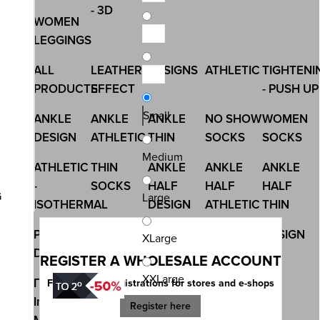
- 3D
WOMEN
LEGGINGS
ALL
LEATHER
DESIGNS
ATHLETIC
TIGHTENI
PRODUCTS
EFFECT
- PUSH UP
Small
ANKLE
ANKLE
ANKLE
NO SHOW
WOMEN
DESIGN
ATHLETIC
THIN
SOCKS
SOCKS
Medium
ATHLETIC
THIN
ANKLE
ANKLE
ANKLE
-
SOCKS
HALF
HALF
HALF
G
Large
ISOTHERMAL
DESIGN
ATHLETIC
THIN
PRINTED
ALL
CHRISTMAS
NON
DESIGN
XLarge
DESIGN
PRODUCTS
ELASIC -
REGISTER A WHOLESALE ACCOUNT
MEDICAL
XXLarge
Γυναικά
OUTER
UNDERWEAR
Free account registrations for stores and e-shops
Image
RUBBER
Register here