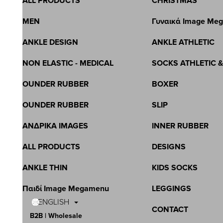
ALL PRODUCTS
CHRISTMAS
MEN
Γυναικά Image Me
ANKLE DESIGN
ANKLE ATHLETIC
NON ELASTIC - MEDICAL
SOCKS ATHLETIC 
OUNDER RUBBER
BOXER
OUNDER RUBBER
SLIP
ΑΝΔΡΙΚΑ IMAGES
INNER RUBBER
ALL PRODUCTS
DESIGNS
ANKLE THIN
KIDS SOCKS
Παιδί Image Megamenu
LEGGINGS
ENGLISH
CONTACT
B2B | Wholesale