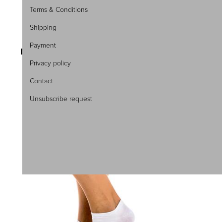
Terms & Conditions
Shipping
SKU:4818
Payment
MEN\'S ANKLE SOCKS 3PACK
Privacy policy
4,95 €
6,60 €
Contact
Unsubscribe request
40-43