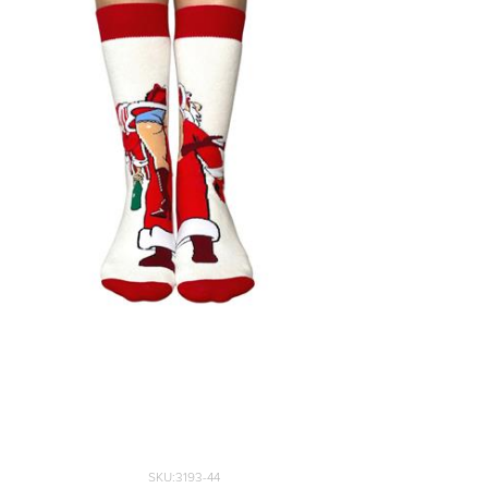
40-43
44-47
48-51
SKU:3193-44