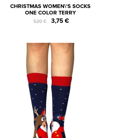
CHRISTMAS WOMEN\'S SOCKS
ONE COLOR TERRY
3,75 €
5,00 €
One Size