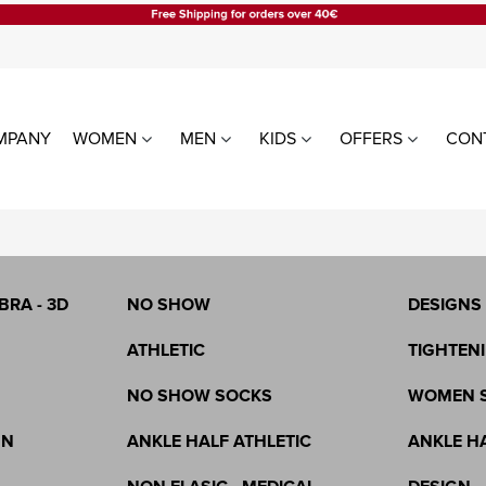
MPANY
WOMEN
MEN
KIDS
OFFERS
CON
LE
WOMEN TIGHTS
WOMEN
ALL PRODUCTS
LEGGING
WITHOUT SILICONE
WITH SIL
BRA - 3D
NO SHOW
DESIGNS
MEN SOCKS
ATHLETIC
TIGHTENI
NO SHOW SOCKS
WOMEN 
GN
ANKLE HALF ATHLETIC
ANKLE H