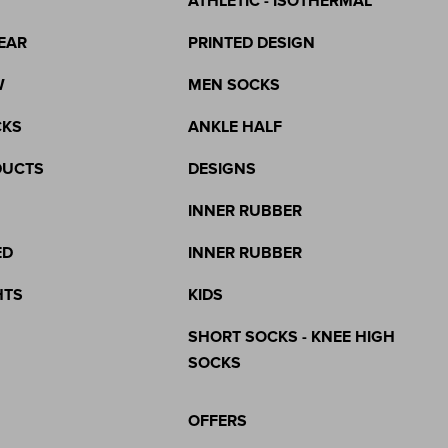
ATHLETIC - ISOTHERMAL
EAR
PRINTED DESIGN
W
MEN SOCKS
CKS
ANKLE HALF
DUCTS
DESIGNS
INNER RUBBER
ED
INNER RUBBER
HTS
KIDS
SHORT SOCKS - KNEE HIGH
SOCKS
OFFERS