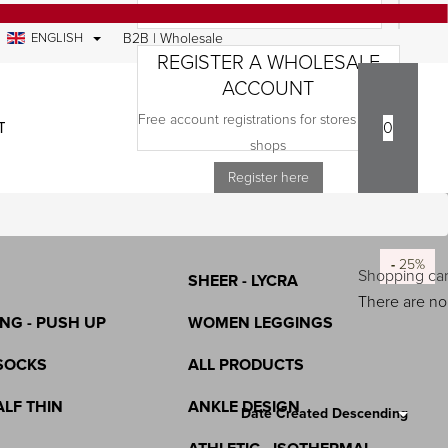
ENGLISH
B2B | Wholesale
REGISTER A WHOLESALE
ACCOUNT
Free account registrations for stores and e-
TACT
0
COMPANY
shops
S
TIGHTENING - RECTIFICATION -
Register here
LASTEX
ICONE
-
-
-
-
-
-
-
-
-
-
-
-
25%
25%
25%
25%
25%
25%
25%
25%
25%
25%
25%
25%
Shopping car
SHEER - LYCRA
There are no 
NG - PUSH UP
WOMEN LEGGINGS
SOCKS
ALL PRODUCTS
Search Results:
112
ALF THIN
ANKLE DESIGN
Date Created Descending