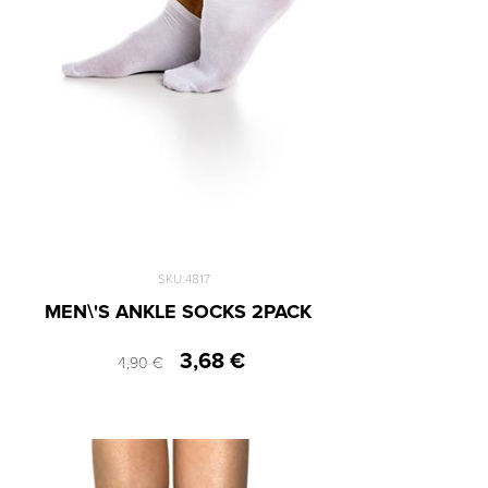
44-47
48-51
SKU:4817
MEN\'S ANKLE SOCKS 2PACK
3,68 €
4,90 €