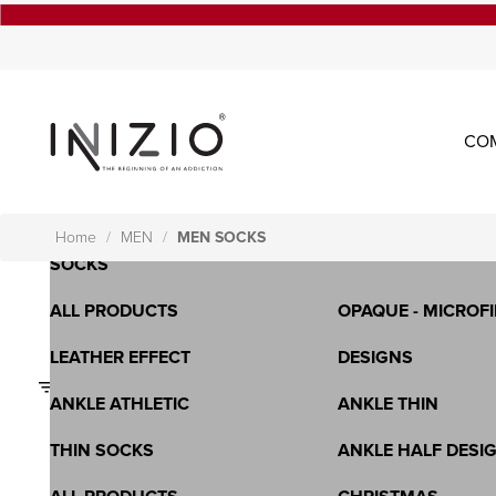
CO
OPAQUE - MICROFIBRA - 3D
SHEER-LYCRA-WHO
LONG SOCKS
SPORTS BRA
SHORT SOCKS - KNEE HIGH
ALL PRODUCTS
Home
MEN
MEN SOCKS
SOCKS
ALL PRODUCTS
OPAQUE - MICROFI
LEATHER EFFECT
DESIGNS
Filters
ANKLE ATHLETIC
ANKLE THIN
THIN SOCKS
ANKLE HALF DESI