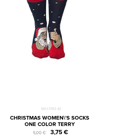
SKU:3193-42
CHRISTMAS WOMEN\'S SOCKS
ONE COLOR TERRY
3,75 €
5,00 €