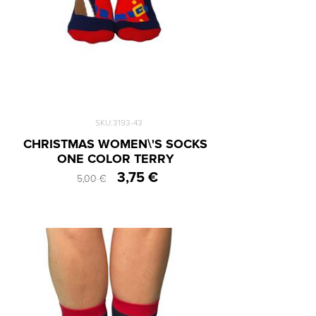
SKU:3193-43
CHRISTMAS WOMEN\'S SOCKS
ONE COLOR TERRY
3,75 €
5,00 €
One Size