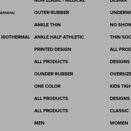
NON ELASIC - MEDICAL
DESIGN
gamenu
OUTER RUBBER
UNDERW
ANKLE THIN
NO SHO
& ISOTHERMAL
ANKLE HALF ATHLETIC
THIN SO
PRINTED DESIGN
ALL PRO
ALL PRODUCTS
DESIGNS
OUNDER RUBBER
OVERSIZ
ONE COLOR
KIDS TIG
ALL PRODUCTS
DESIGNS
ALL PRODUCTS
CLASSIC
MEN
WOMEN